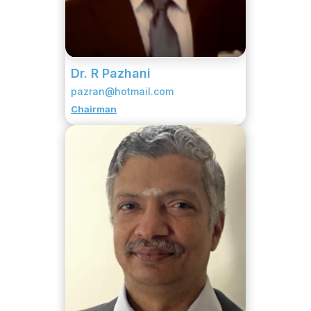
Dr. R Pazhani
pazran@hotmail.com
Chairman