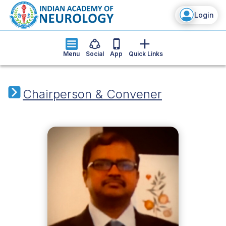
Login
Menu
Social
App
Quick Links
Chairperson & Convener