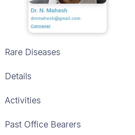
Dr. N. Mahesh
drnmahesh@gmail.com
Convener
Rare Diseases
Details
Activities
Past Office Bearers