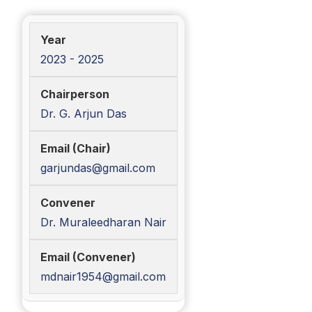
2023 - 2025
Dr. G. Arjun Das
garjundas@gmail.com
Dr. Muraleedharan Nair
mdnair1954@gmail.com