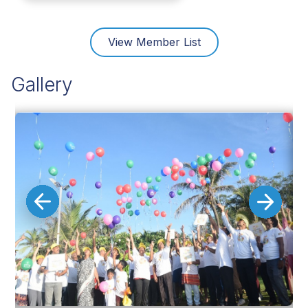
View Member List
Gallery