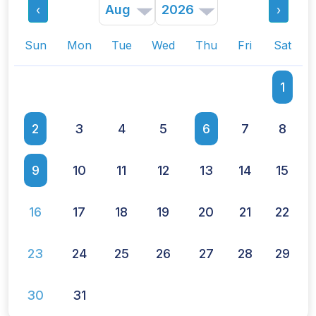
‹
›
other members while also availing access to
scientific resources from the academy and
Sun
Mon
Tue
Wed
Thu
Fri
Sat
receiving discounted rates to indemnity
insurance!
1
Read More
2
3
4
5
6
7
8
9
10
11
12
13
14
15
16
17
18
19
20
21
22
23
24
25
26
27
28
29
30
31