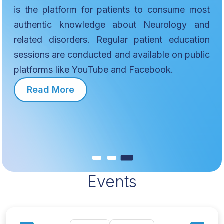
is the platform for patients to consume most
authentic knowledge about Neurology and
related disorders. Regular patient education
sessions are conducted and available on public
platforms like YouTube and Facebook.
Read More
Events
MEMBERS
Exchange information, insights, and skills with