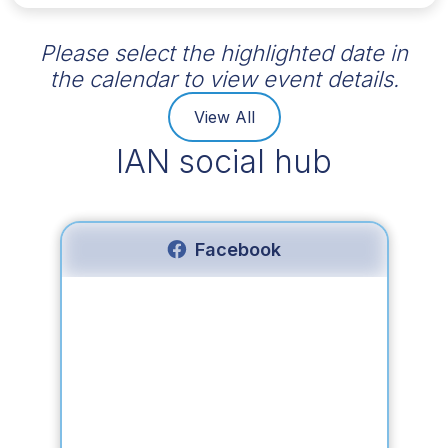
Please select the highlighted date in
the calendar to view event details.
View All
IAN social hub
Facebook