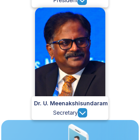
President
Dr. U. Meenakshisundaram
Secretary