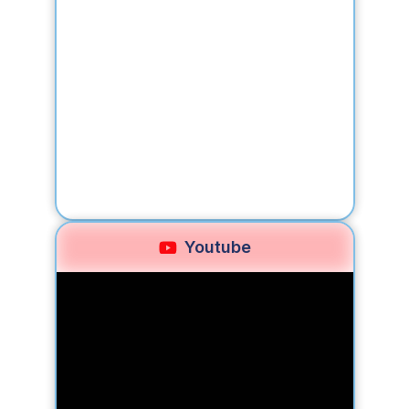
Youtube