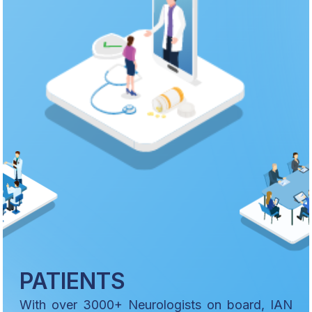
PATIENTS
With over 3000+ Neurologists on board, IAN