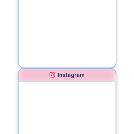
Instagram