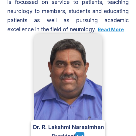
is focussed on service to patients, teaching
neurology to members, students and educating
patients as well as pursuing academic
excellence in the field of neurology.
Read More
Dr. R. Lakshmi Narasimhan