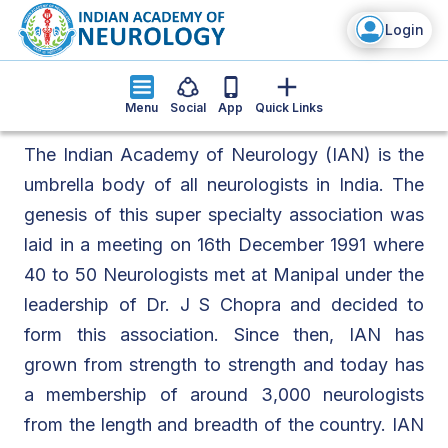
Login
Menu
Social
App
Quick Links
The Indian Academy of Neurology (IAN) is the
umbrella body of all neurologists in India. The
genesis of this super specialty association was
laid in a meeting on 16th December 1991 where
40 to 50 Neurologists met at Manipal under the
leadership of Dr. J S Chopra and decided to
form this association. Since then, IAN has
grown from strength to strength and today has
a membership of around 3,000 neurologists
from the length and breadth of the country. IAN