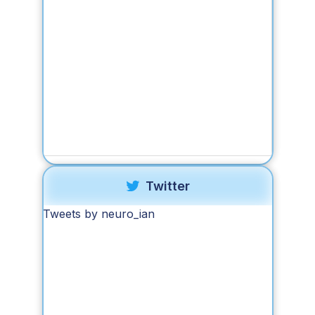
Twitter
Tweets by neuro_ian