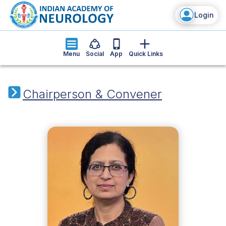
Login
Menu
Social
App
Quick Links
Chairperson & Convener