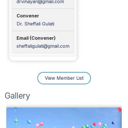
drvinayan@gmail.com
Dr. Sheffali Gulati
sheffaligulati@gmail.com
View Member List
Gallery