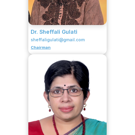
Dr. Sheffali Gulati
sheffaligulati@gmail.com
Chairman