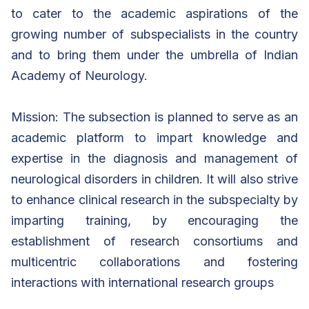
to cater to the academic aspirations of the
growing number of subspecialists in the country
and to bring them under the umbrella of Indian
Academy of Neurology.
Mission: The subsection is planned to serve as an
academic platform to impart knowledge and
expertise in the diagnosis and management of
neurological disorders in children. It will also strive
to enhance clinical research in the subspecialty by
imparting training, by encouraging the
establishment of research consortiums and
multicentric collaborations and fostering
interactions with international research groups