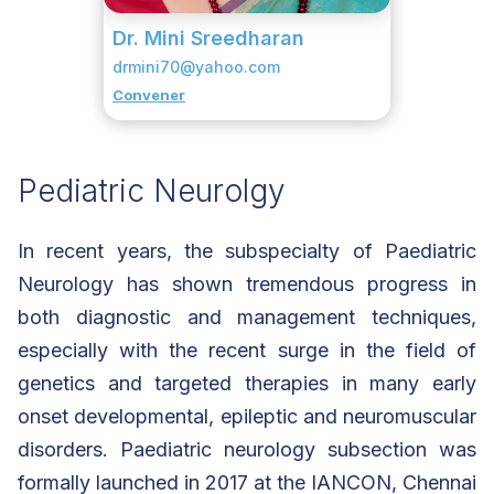
Dr. Mini Sreedharan
drmini70@yahoo.com
Convener
Pediatric Neurolgy
In recent years, the subspecialty of Paediatric
Neurology has shown tremendous progress in
both diagnostic and management techniques,
especially with the recent surge in the field of
genetics and targeted therapies in many early
onset developmental, epileptic and neuromuscular
disorders. Paediatric neurology subsection was
formally launched in 2017 at the IANCON, Chennai