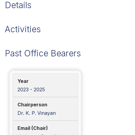
Details
Activities
Past Office Bearers
2023 - 2025
Dr. K. P. Vinayan