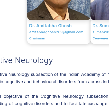
Dr. Amitabha Ghosh
Dr. Su
amitabhaghosh269@gmail.com
sumanku
Chairman
Convener
tive Neurology
ive Neurology subsection of the Indian Academy of N
 in cognitive and behavioural disorders from across Ind
 objective of the Cognitive Neurology subsectio
ing of cognitive disorders and to facilitate exchange 