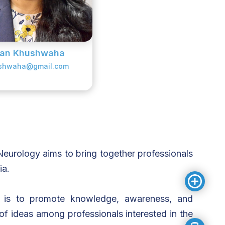
man Khushwaha
shwaha@gmail.com
eurology aims to bring together professionals
ia.
n is to promote knowledge, awareness, and
of ideas among professionals interested in the