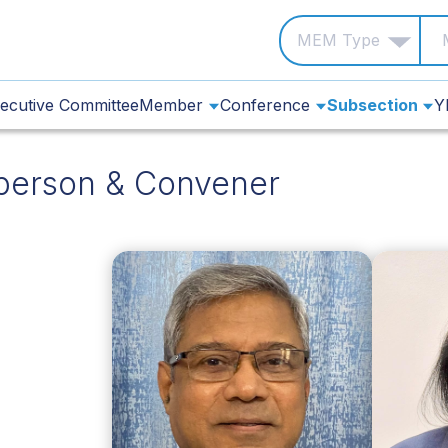
ecutive Committee
Member
Conference
Subsection
Y
person & Convener