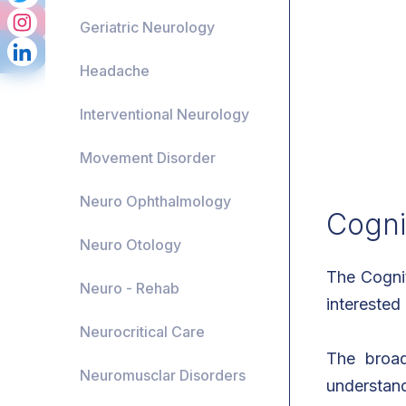
Geriatric Neurology
Headache
Interventional Neurology
Movement Disorder
Neuro Ophthalmology
Cogni
Neuro Otology
The Cognit
Neuro - Rehab
interested
Neurocritical Care
The broad
Neuromusclar Disorders
understand