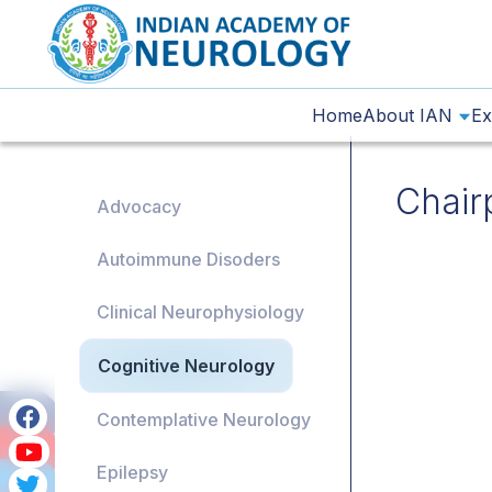
Home
About IAN
Ex
Chair
Advocacy
Autoimmune Disoders
Clinical Neurophysiology
Cognitive Neurology
Contemplative Neurology
Epilepsy