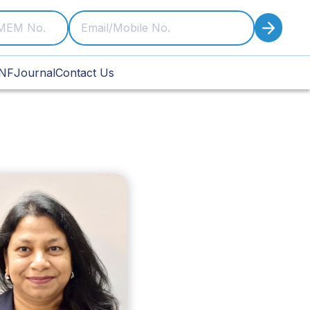
NF
Journal
Contact Us