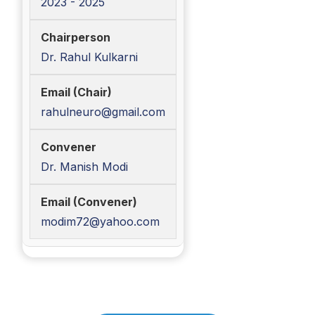
2023 - 2025
Dr. Rahul Kulkarni
rahulneuro@gmail.com
Dr. Manish Modi
modim72@yahoo.com