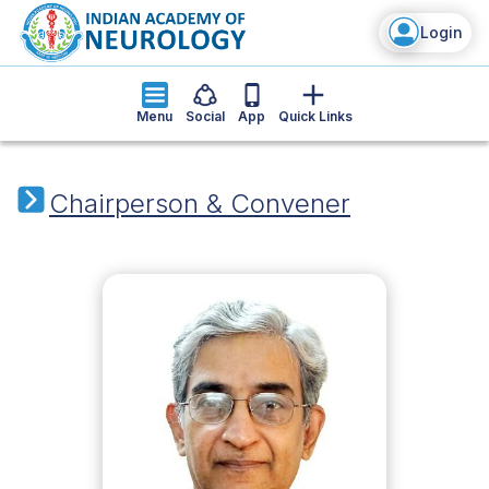
Login
Menu
Social
App
Quick Links
Chairperson & Convener