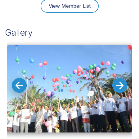
View Member List
Gallery