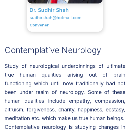
Dr. Sudhir Shah
sudhirshah@hotmail.com
Convener
Contemplative Neurology
Study of neurological underpinnings of ultimate
true human qualities arising out of brain
functioning which until now traditionally had not
been under realm of neurology. Some of these
human qualities include empathy, compassion,
altruism, forgiveness, charity, happiness, ecstasy,
meditation etc. which make us true human beings.
Contemplative neurology is studying changes in