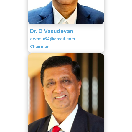
Dr. D Vasudevan
drvasu64@gmail.com
Chairman