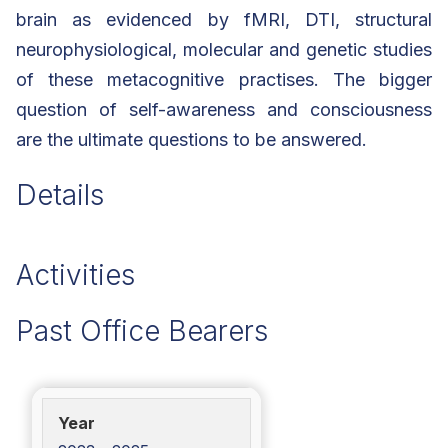
brain as evidenced by fMRI, DTI, structural
neurophysiological, molecular and genetic studies
of these metacognitive practises. The bigger
question of self-awareness and consciousness
are the ultimate questions to be answered.
Details
Activities
Past Office Bearers